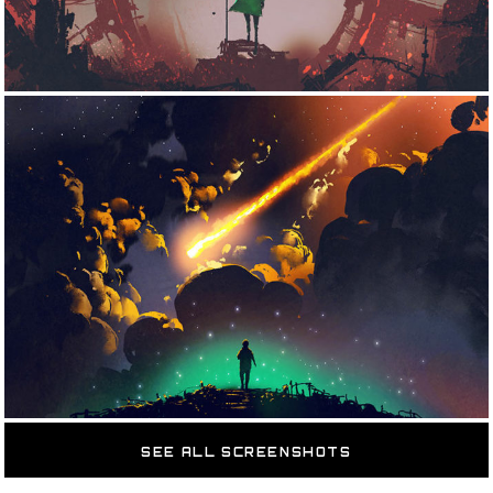
SEE ALL SCREENSHOTS