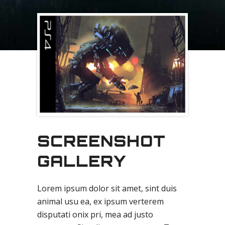
SCREENSHOT
GALLERY
Lorem ipsum dolor sit amet, sint duis
animal usu ea, ex ipsum verterem
disputati onix pri, mea ad justo