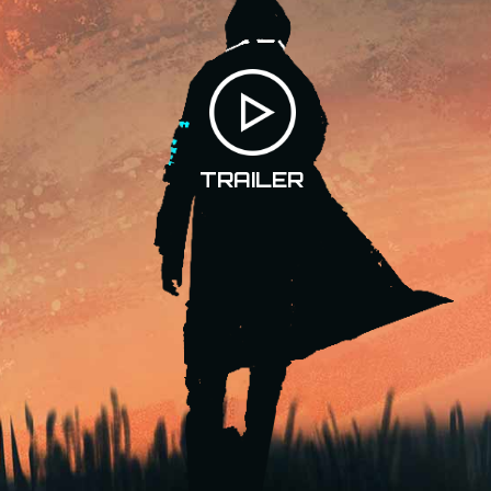
TRAILER