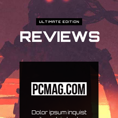
ULTIMATE EDITION
REVIEWS
ist
Ius case per secuti