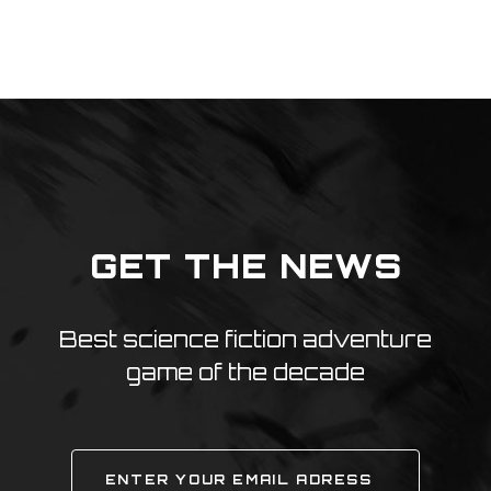
GET THE NEWS
Best science fiction adventure
game of the decade