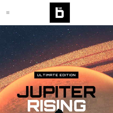
ULTIMATE EDITION
JUPITER
RISING