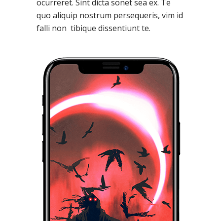
ocurreret. Sint dicta sonet sea ex. Te
quo aliquip nostrum persequeris, vim id
falli non tibique dissentiunt te.