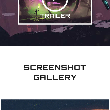
TRAILER
SCREENSHOT
GALLERY